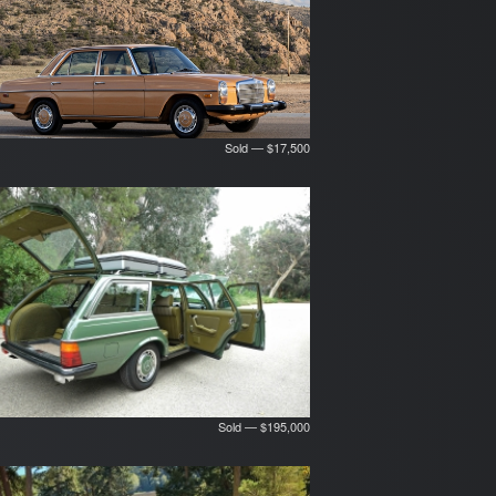
Sold — $17,500
Sold — $195,000