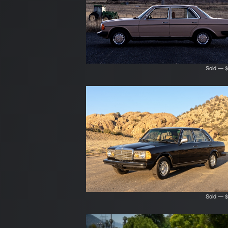
Sold — $
Sold — $