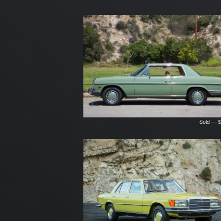
Sold — $