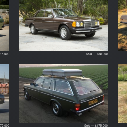
15,000
Sold — $80,000
75,000
Sold — $175,000