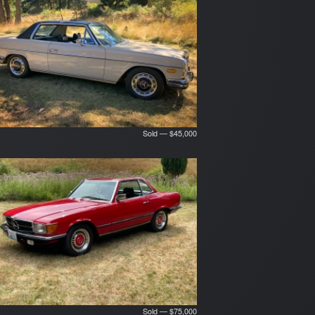
Sold — $45,000
Sold — $75,000