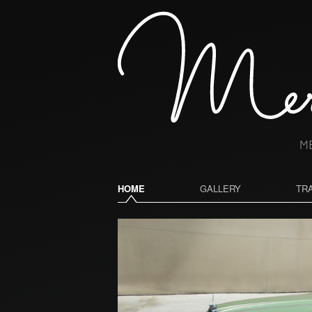
HOME
GALLERY
TR