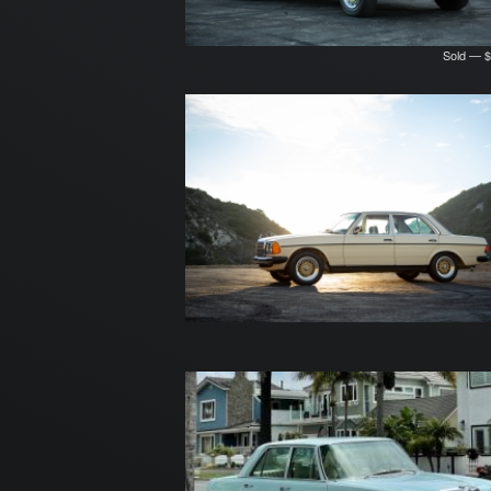
Sold — $