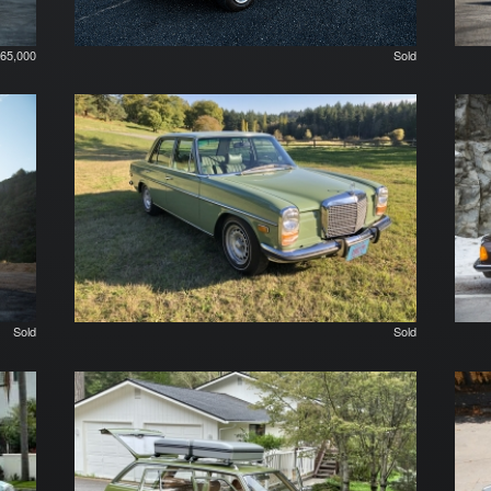
65,000
Sold
Sold
Sold