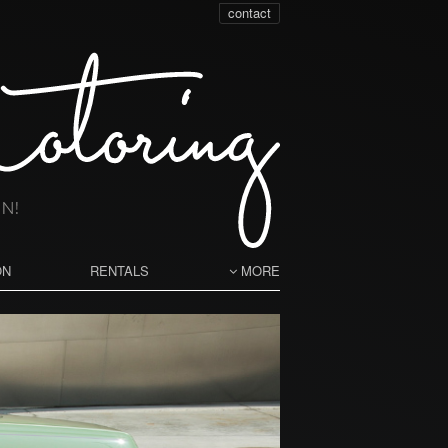
contact
ON
RENTALS
MORE