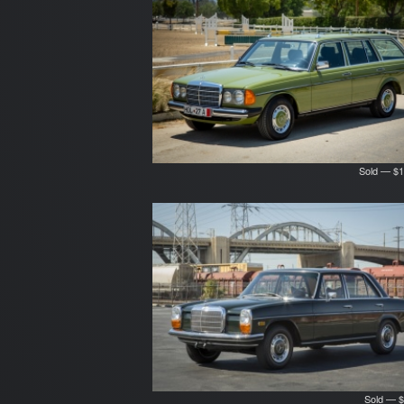
Sold — $1
Sold — $