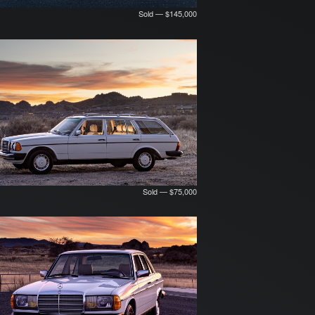
Sold — $145,000
Sold — $75,000