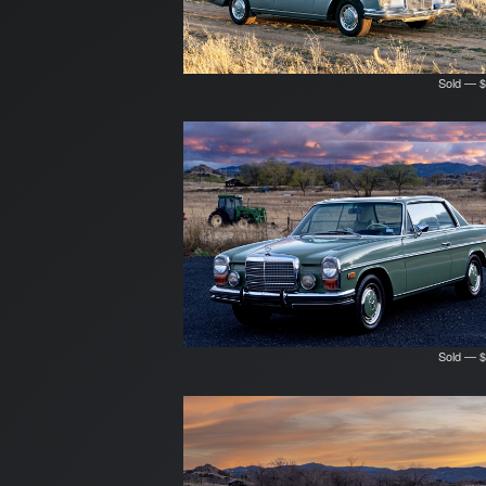
Sold — $
Sold — $