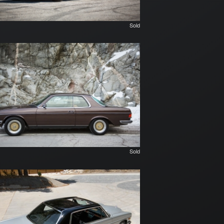
Sold
Sold