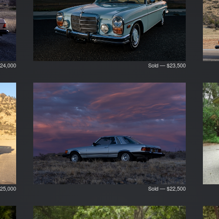
24,000
Sold — $23,500
25,000
Sold — $22,500