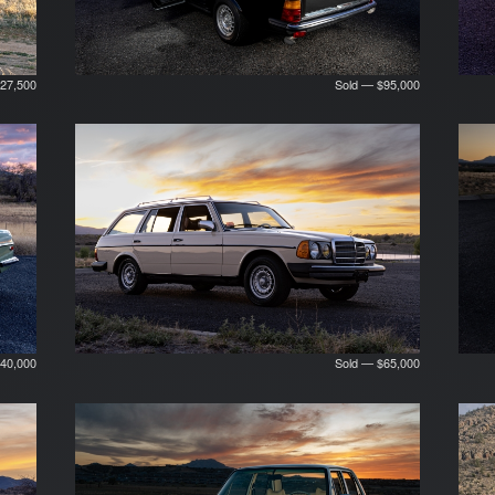
27,500
Sold — $95,000
40,000
Sold — $65,000