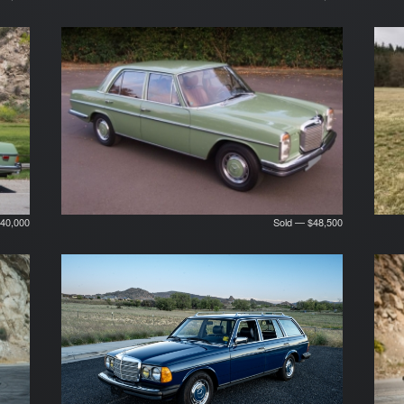
40,000
Sold — $48,500