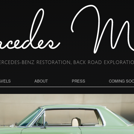
AVELS
ABOUT
PRESS
COMING SO