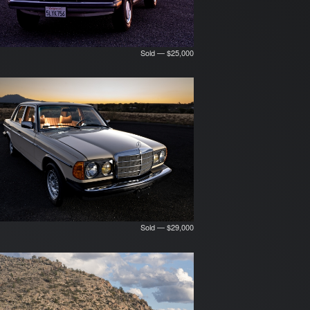
Sold — $25,000
Sold — $29,000