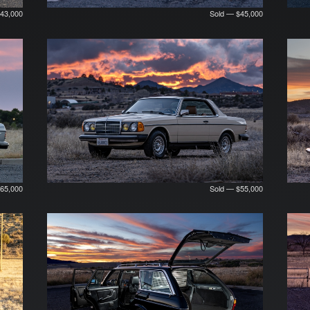
$43,000
Sold — $45,000
65,000
Sold — $55,000