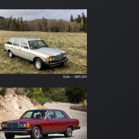
Sold — $80,000