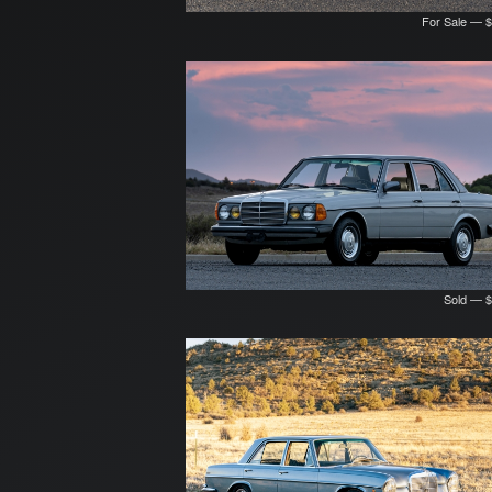
For Sale — 
Sold — $